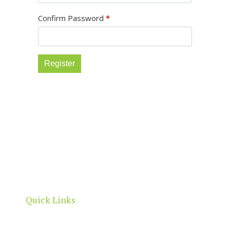
Confirm Password
*
Register
North Adelaide is a thriving commercial, cultural
and residential neighbourhood, located north of
the River Torrens, within the City of Adelaide
boundaries.
Quick Links
Home