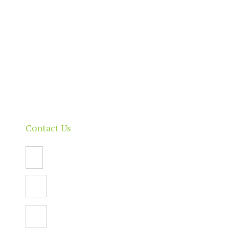
About
Our Directory
News & Events
Membership & Benefits
Contact
Contact Us
Email Us
PO Box 112,
North Adelaide SA 5006
Facebook