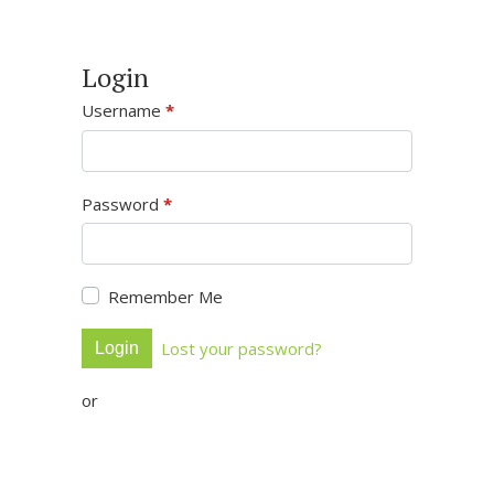
Login
Username
*
Password
*
Remember Me
Lost your password?
Login
or