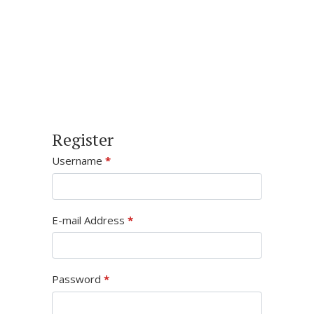
Register
Username
*
E-mail Address
*
Password
*