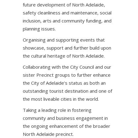
future development of North Adelaide,
safety cleanliness and maintenance, social
inclusion, arts and community funding, and
planning issues.
Organising and supporting events that
showcase, support and further build upon
the cultural heritage of North Adelaide.
Collaborating with the City Council and our
sister Precinct groups to further enhance
the City of Adelaide’s status as both an
outstanding tourist destination and one of
the most liveable cities in the world.
Taking a leading role in fostering
community and business engagement in
the ongoing enhancement of the broader
North Adelaide precinct.