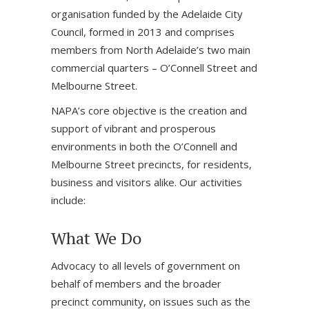
organisation funded by the Adelaide City
Council, formed in 2013 and comprises
members from North Adelaide’s two main
commercial quarters – O’Connell Street and
Melbourne Street.
NAPA’s core objective is the creation and
support of vibrant and prosperous
environments in both the O’Connell and
Melbourne Street precincts, for residents,
business and visitors alike. Our activities
include:
What We Do
Advocacy to all levels of government on
behalf of members and the broader
precinct community, on issues such as the