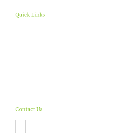
Quick Links
Home
About
Our Directory
News & Events
Membership & Benefits
Contact
Contact Us
Email Us