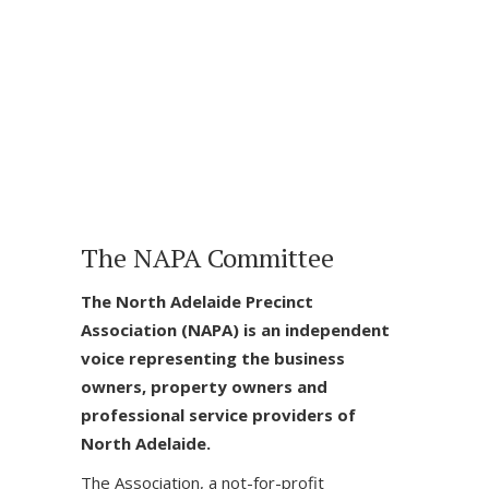
The NAPA Committee
The North Adelaide Precinct
Association (NAPA) is an independent
voice representing the business
owners, property owners and
professional service providers of
North Adelaide.
The Association, a not-for-profit