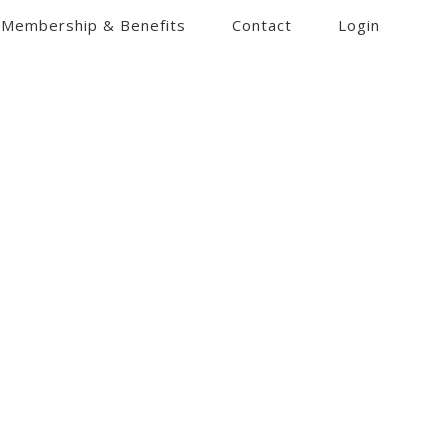
Membership & Benefits
Contact
Login