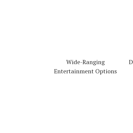
Wide-Ranging
D
Entertainment Options
Check Ou