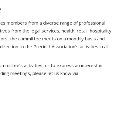
e
s members from a diverse range of professional
es from the legal services, health, retail, hospitality,
ectors, the committee meets on a monthly basis and
rection to the Precinct Association’s activities in all
mmittee’s activities, or to express an interest in
nding meetings, please let us know via