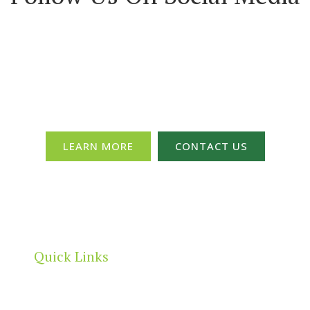
Committee & Get Your Members 
LEARN MORE
CONTACT US
Quick Links
Home