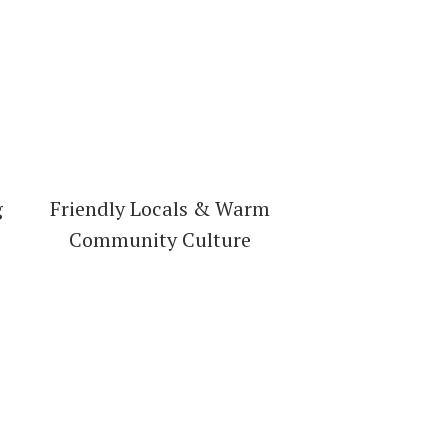
g
Friendly Locals & Warm
Community Culture
irectory!