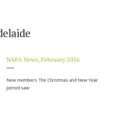
elaide
NAPA News, February 2016
New members The Christmas and New Year
period saw