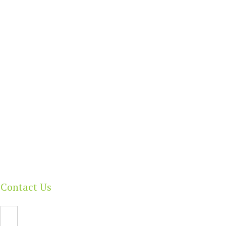
Benefits Today!
Contact Us
Email Us