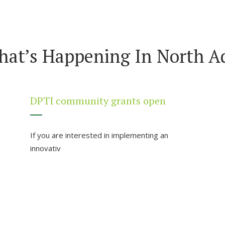
hat’s Happening In North Ad
DPTI community grants open
If you are interested in implementing an
innovativ