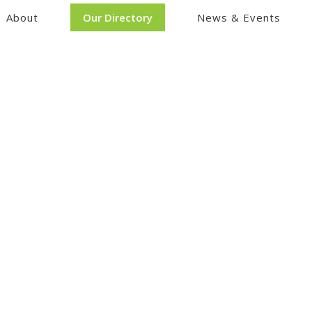
About
Our Directory
News & Events