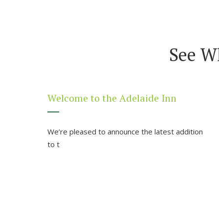
See W
Welcome to the Adelaide Inn
We’re pleased to announce the latest addition
to t