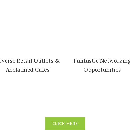
iverse Retail Outlets &
Fantastic Networkin
Acclaimed Cafes
Opportunities
t North Adelaide’s Business D
CLICK HERE