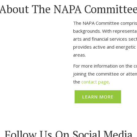
About The NAPA Committe
The NAPA Committee comprise
backgrounds. With representativ
arts and financial services s
provides active and energetic di
areas.
For more information on the co
joining the committee or atte
the
contact page
.
LEARN MORE
Follow Us On Social Media