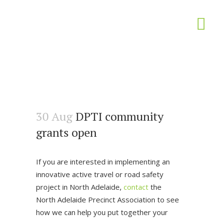
30 Aug
DPTI community
grants open
If you are interested in implementing an
innovative active travel or road safety
project in North Adelaide,
contact
the
North Adelaide Precinct Association to see
how we can help you put together your