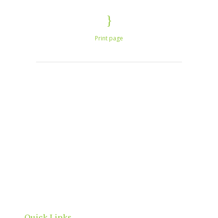
Print page
North Adelaide is a thriving commercial, cultural
and residential neighbourhood, located north of
the River Torrens, within the City of Adelaide
boundaries.
Quick Links