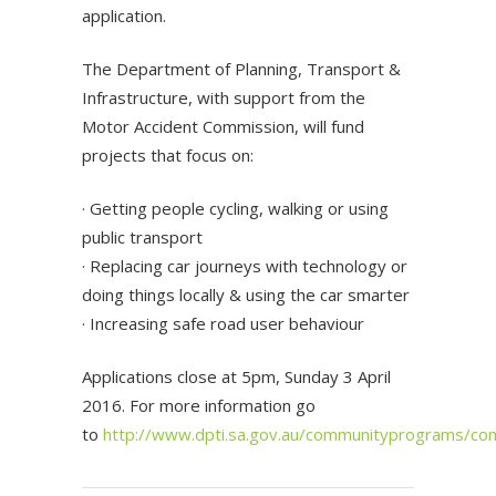
application.
The Department of Planning, Transport &
Infrastructure, with support from the
Motor Accident Commission, will fund
projects that focus on:
· Getting people cycling, walking or using
public transport
· Replacing car journeys with technology or
doing things locally & using the car smarter
· Increasing safe road user behaviour
Applications close at 5pm, Sunday 3 April
2016. For more information go
to
http://www.dpti.sa.gov.au/communityprograms/co