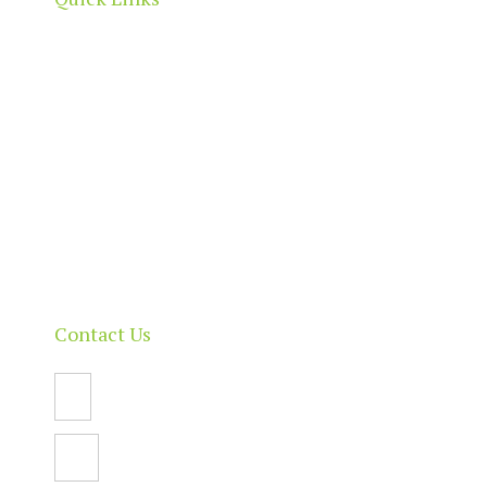
Home
About
Our Directory
News & Events
Membership & Benefits
Contact
Contact Us
Email Us
PO Box 112,
North Adelaide SA 5006