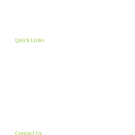
North Adelaide is a thriving commercial, cultural
and residential neighbourhood, located north of
the River Torrens, within the City of Adelaide
boundaries.
Quick Links
Home
About
Our Directory
News & Events
Membership & Benefits
Contact
Contact Us