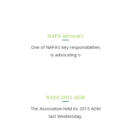
NAPA advocacy
One of NAPA’s key responsibilities
is advocating o
NAPA 2015 AGM
The Association held its 2015 AGM
last Wednesday,