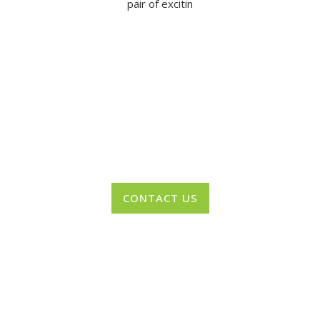
pair of excitin
Want to Recieve Regular Updates from
NAPA?
CONTACT US