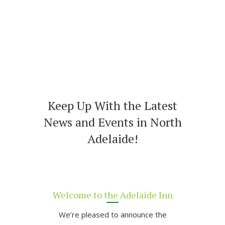
Keep Up With the Latest
News and Events in North
Adelaide!
Welcome to the Adelaide Inn
We’re pleased to announce the