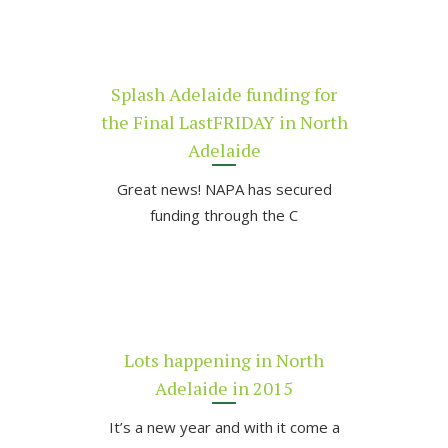
Splash Adelaide funding for
the Final LastFRIDAY in North
Adelaide
Great news! NAPA has secured
funding through the C
Lots happening in North
Adelaide in 2015
It’s a new year and with it come a