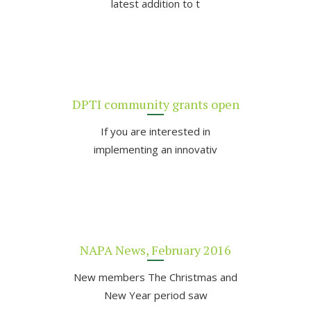
latest addition to t
DPTI community grants open
If you are interested in
implementing an innovativ
NAPA News, February 2016
New members The Christmas and
New Year period saw