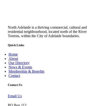
North Adelaide is a thriving commercial, cultural and
residential neighbourhood, located north of the River
Torrens, within the City of Adelaide boundaries.
Quick Links
Home
About
Our Directory
News & Events
Membership & Benefits
Contact
Contact Us
Email Us
PO Box 112,