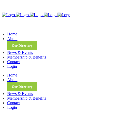
Home
About
Our Directory
News & Events
Membership & Benefits
Contact
Login
Home
About
Our Directory
News & Events
Membership & Benefits
Contact
Login