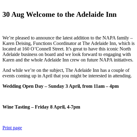
30 Aug
Welcome to the Adelaide Inn
We’re pleased to announce the latest addition to the NAPA family –
Karen Deising, Functions Coordinator at The Adelaide Inn, which is
located at 160 O’Connell Street. It’s great to have this iconic North
Adelaide business on board and we look forward to engaging with
Karen and the whole Adelaide Inn crew on future NAPA initiatives.
And while we’re on the subject, The Adelaide Inn has a couple of
events coming up in April that you might be interested in attending.
Wedding Open Day – Sunday 3 April, from 11am – 4pm
Wine Tasting – Friday 8 April, 4-7pm
Print page