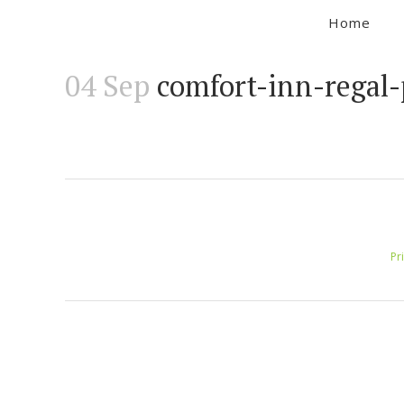
Home
04 Sep
comfort-inn-regal-
Pr