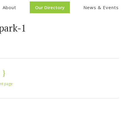
About
Our Directory
News & Events
park-1
int page