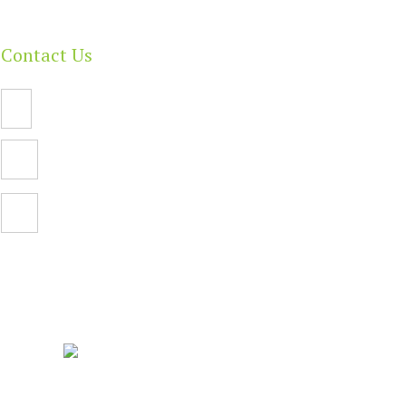
Contact Us
Email Us
PO Box 112,
North Adelaide SA 5006
Facebook
| Built By