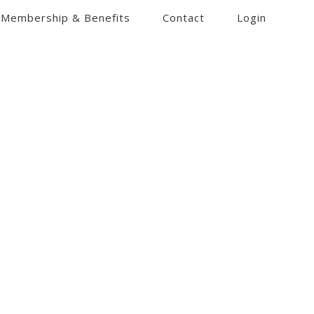
Membership & Benefits
Contact
Login