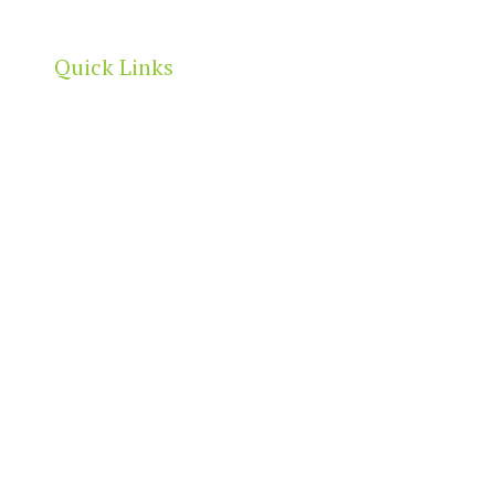
Quick Links
Home
About
Our Directory
News & Events
Membership & Benefits
Contact
t
2026 North Adelaide Precinct Association | All Rights Reserved 