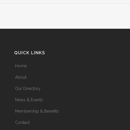
QUICK LINKS
Home
About
Our Directory
News & Events
Membership & Benefits
Contact