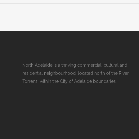
North Adelaide is a thriving commercial, cultural and
residential neighbourhood, located north of the River
Torrens, within the City of Adelaide boundaries.