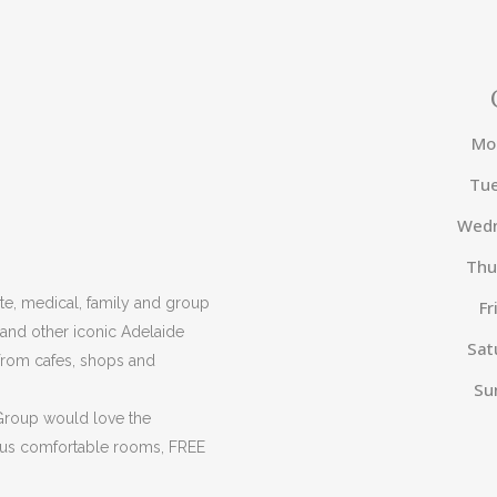
Mo
Tu
Wed
Thu
e, medical, family and group
Fr
 and other iconic Adelaide
Sat
from cafes, shops and
Su
 Group would love the
ous comfortable rooms, FREE