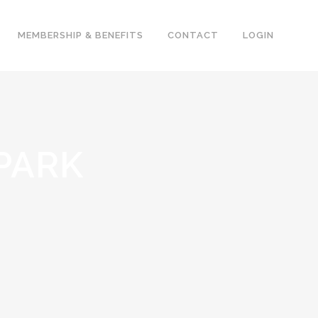
MEMBERSHIP & BENEFITS
CONTACT
LOGIN
PARK