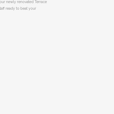
 our newly renovated Terrace
taff ready to beat your