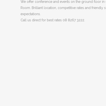
We offer conference and events on the ground floor in
Room. Brilliant location, competitive rates and friendly s
expectations.
Call us direct for best rates 08 8267 3222.