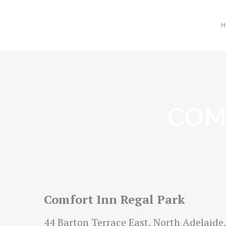
COM
Comfort Inn Regal Park
44 Barton Terrace East, North Adelaide