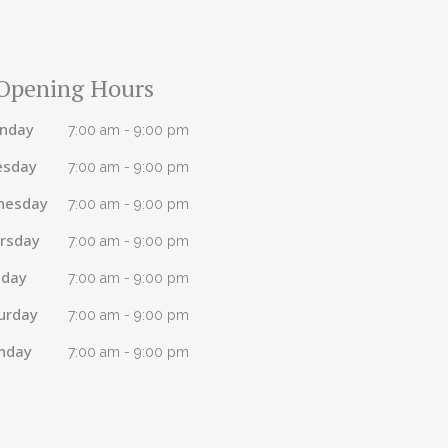
Opening Hours
nday
7:00 am - 9:00 pm
esday
7:00 am - 9:00 pm
nesday
7:00 am - 9:00 pm
rsday
7:00 am - 9:00 pm
iday
7:00 am - 9:00 pm
urday
7:00 am - 9:00 pm
nday
7:00 am - 9:00 pm