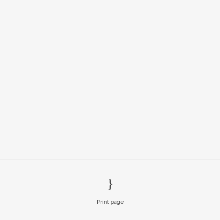
Print page