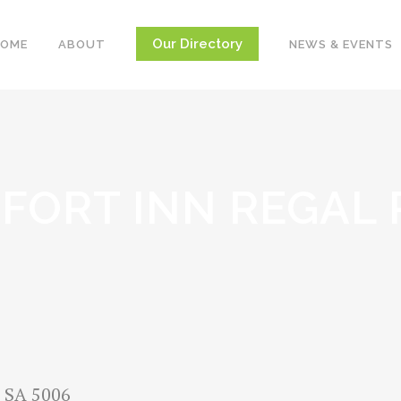
Our Directory
HOME
ABOUT
NEWS & EVENTS
FORT INN REGAL 
, SA 5006