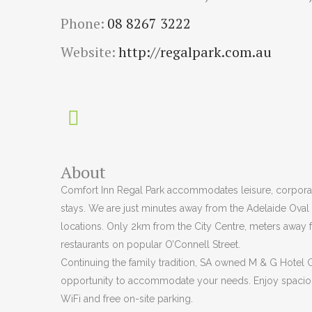
Phone:
08 8267 3222
Website:
http://regalpark.com.au
About
Comfort Inn Regal Park accommodates leisure, corporat
stays. We are just minutes away from the Adelaide Oval
locations. Only 2km from the City Centre, meters away 
restaurants on popular O’Connell Street.
Continuing the family tradition, SA owned M & G Hotel
opportunity to accommodate your needs. Enjoy spaci
WiFi and free on-site parking.