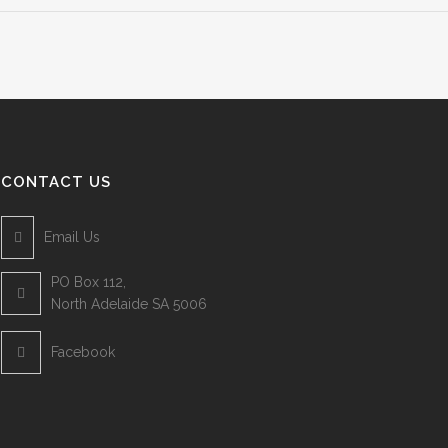
CONTACT US
Email Us
PO Box 112,
North Adelaide SA 5006
Facebook