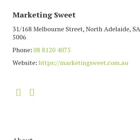
Marketing Sweet
31/168 Melbourne Street, North Adelaide, S
5006
Phone:
08 8120 4075
Website:
https://marketingsweet.com.au