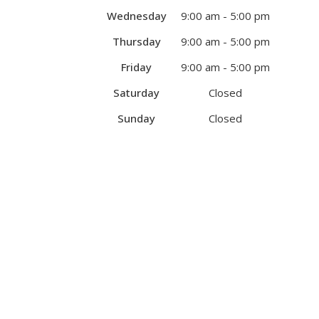
Wednesday
9:00 am - 5:00 pm
Thursday
9:00 am - 5:00 pm
Friday
9:00 am - 5:00 pm
Saturday
Closed
Sunday
Closed