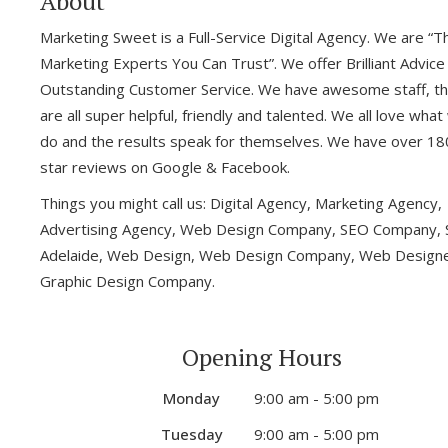
About
Marketing Sweet is a Full-Service Digital Agency. We are “T
Marketing Experts You Can Trust”. We offer Brilliant Advice
Outstanding Customer Service. We have awesome staff, t
are all super helpful, friendly and talented. We all love wha
do and the results speak for themselves. We have over 18
star reviews on Google & Facebook.
Things you might call us: Digital Agency, Marketing Agency,
Advertising Agency, Web Design Company, SEO Company,
Adelaide, Web Design, Web Design Company, Web Designe
Graphic Design Company.
Opening Hours
Monday
9:00 am - 5:00 pm
Tuesday
9:00 am - 5:00 pm