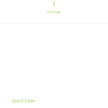
Print page
North Adelaide is a thriving commercial, cultural
and residential neighbourhood, located north of
the River Torrens, within the City of Adelaide
boundaries.
Quick Links