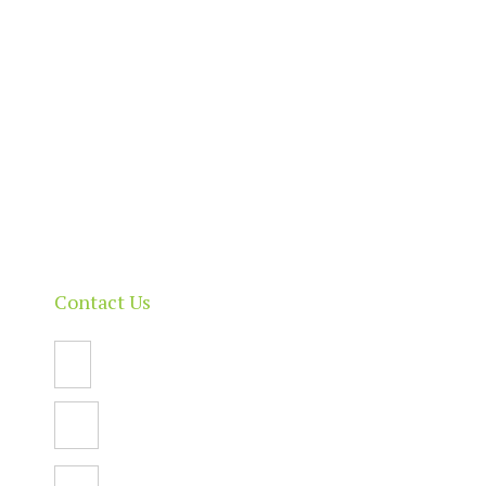
Home
About
Our Directory
News & Events
Membership & Benefits
Contact
Contact Us
Email Us
PO Box 112,
North Adelaide SA 5006