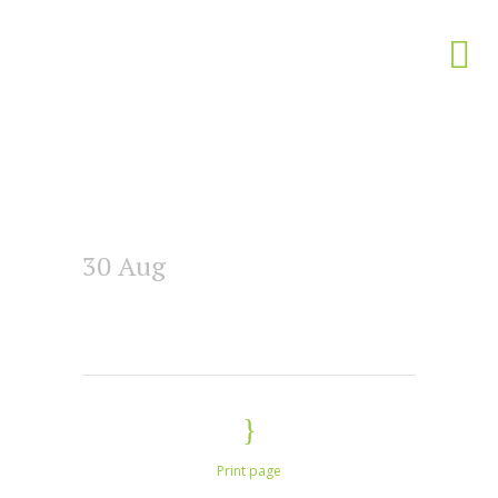
30 Aug
Print page