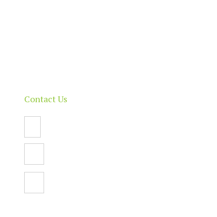
Our Directory
News & Events
Membership & Benefits
Contact
Contact Us
Email Us
PO Box 112,
North Adelaide SA 5006
Facebook