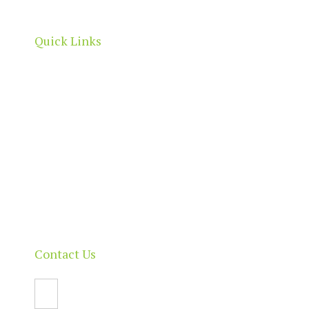
boundaries.
Quick Links
Home
About
Our Directory
News & Events
Membership & Benefits
Contact
Contact Us
Email Us