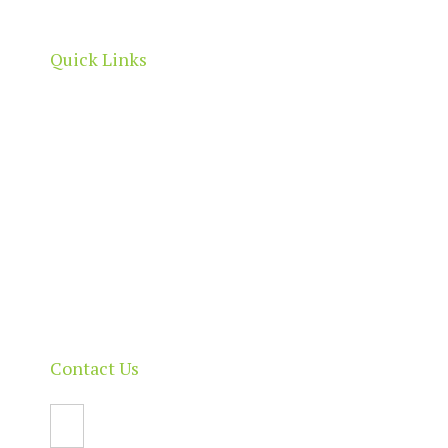
boundaries.
Quick Links
Home
About
Our Directory
News & Events
Membership & Benefits
Contact
Contact Us
Email Us