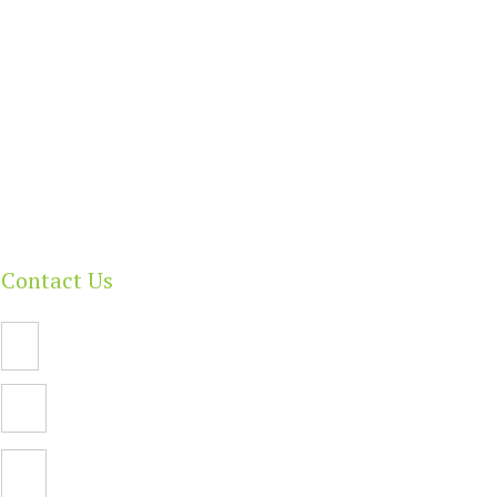
Contact Us
Email Us
PO Box 112,
North Adelaide SA 5006
Facebook