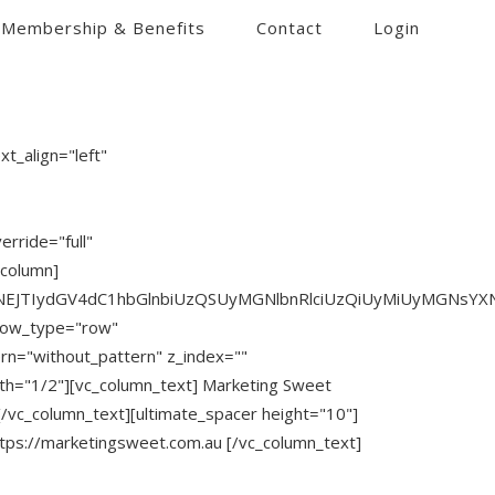
Membership & Benefits
Contact
Login
t_align="left"
rride="full"
_column]
JTNEJTIydGV4dC1hbGlnbiUzQSUyMGNlbnRlciUzQiUyMiUyMGNsY
 row_type="row"
ern="without_pattern" z_index=""
th="1/2"][vc_column_text] Marketing Sweet
/vc_column_text][ultimate_spacer height="10"]
ttps://marketingsweet.com.au [/vc_column_text]