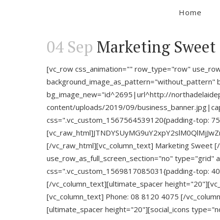
Home
04 Sep
Marketing Sweet
[vc_row css_animation="" row_type="row" use_row_a
background_image_as_pattern="without_pattern" b
bg_image_new="id^2695|url^http://northadelaidep
content/uploads/2019/09/business_banner.jpg|capti
css=".vc_custom_1567564539120{padding-top: 75px
[vc_raw_html]JTNDYSUyMG9uY2xpY2slM0QlMjJw
[/vc_raw_html][vc_column_text] Marketing Sweet [
use_row_as_full_screen_section="no" type="grid" 
css=".vc_custom_1569817085031{padding-top: 40px
[/vc_column_text][ultimate_spacer height="20"][v
[vc_column_text] Phone: 08 8120 4075 [/vc_column
[ultimate_spacer height="20"][social_icons type="no