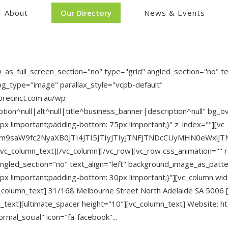
About
Our Directory
News & Events
s_full_screen_section="no" type="grid" angled_section="no" tex
g_type="image" parallax_style="vcpb-default"
recinct.com.au/wp-
on^null|alt^null|title^business_banner|description^null" bg_ove
 !important;padding-bottom: 75px !important;}" z_index=""][vc
Zm9saW9fc2NyaXB0JTI4JTI5JTIyJTIyJTNFJTNDcCUyMHN0eWxl
/vc_column_text][/vc_column][/vc_row][vc_row css_animation=""
angled_section="no" text_align="left" background_image_as_patt
 !important;padding-bottom: 30px !important;}"][vc_column wid
c_column_text] 31/168 Melbourne Street North Adelaide SA 5006 [
_text][ultimate_spacer height="10"][vc_column_text] Website: h
rmal_social" icon="fa-facebook"...