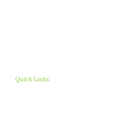
Quick Links
Home
About
Our Directory
News & Events