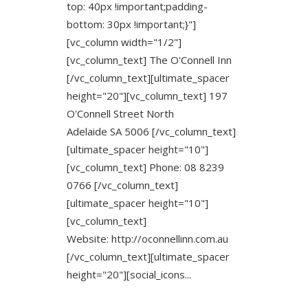
top: 40px !important;padding-
bottom: 30px !important;}"]
[vc_column width="1/2"]
[vc_column_text] The O'Connell Inn
[/vc_column_text][ultimate_spacer
height="20"][vc_column_text] 197
O'Connell Street North
Adelaide SA 5006 [/vc_column_text]
[ultimate_spacer height="10"]
[vc_column_text] Phone: 08 8239
0766 [/vc_column_text]
[ultimate_spacer height="10"]
[vc_column_text]
Website: http://oconnellinn.com.au
[/vc_column_text][ultimate_spacer
height="20"][social_icons...