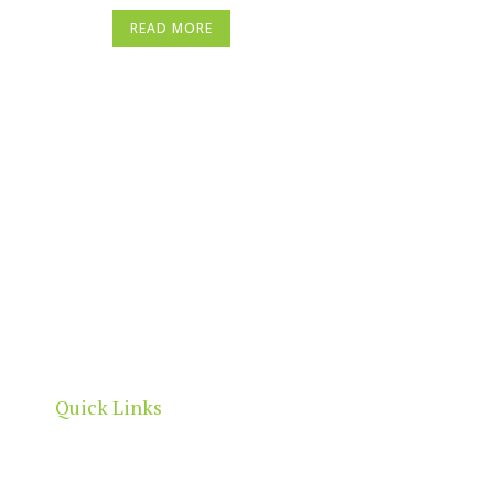
READ MORE
North Adelaide is a thriving commercial, cultural
and residential neighbourhood, located north of
the River Torrens, within the City of Adelaide
boundaries.
Quick Links
Home