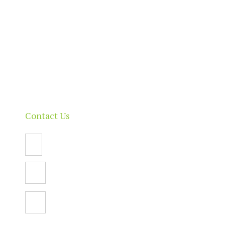
About
Our Directory
News & Events
Membership & Benefits
Contact
Contact Us
Email Us
PO Box 112,
North Adelaide SA 5006
Facebook