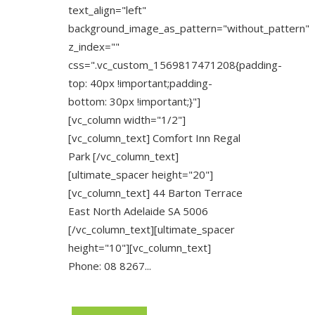
text_align="left"
background_image_as_pattern="without_pattern"
z_index=""
css=".vc_custom_1569817471208{padding-
top: 40px !important;padding-
bottom: 30px !important;}"]
[vc_column width="1/2"]
[vc_column_text] Comfort Inn Regal
Park [/vc_column_text]
[ultimate_spacer height="20"]
[vc_column_text] 44 Barton Terrace
East North Adelaide SA 5006
[/vc_column_text][ultimate_spacer
height="10"][vc_column_text]
Phone: 08 8267...