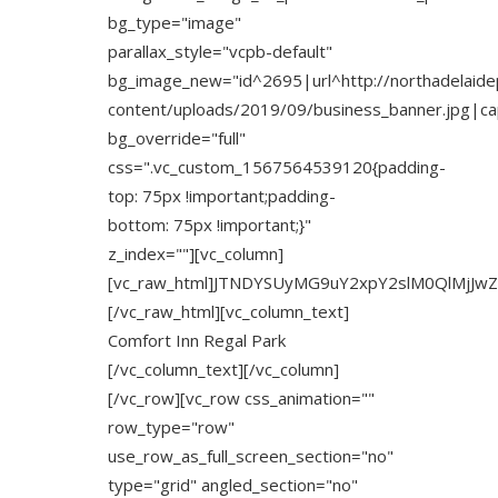
bg_type="image"
parallax_style="vcpb-default"
bg_image_new="id^2695|url^http://northadelaide
content/uploads/2019/09/business_banner.jpg|capt
bg_override="full"
css=".vc_custom_1567564539120{padding-
top: 75px !important;padding-
bottom: 75px !important;}"
z_index=""][vc_column]
[vc_raw_html]JTNDYSUyMG9uY2xpY2slM0QlMjJw
[/vc_raw_html][vc_column_text]
Comfort Inn Regal Park
[/vc_column_text][/vc_column]
[/vc_row][vc_row css_animation=""
row_type="row"
use_row_as_full_screen_section="no"
type="grid" angled_section="no"