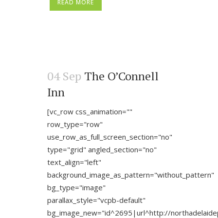
READ MORE
04 Sep
The O’Connell
Inn
[vc_row css_animation=""
row_type="row"
use_row_as_full_screen_section="no"
type="grid" angled_section="no"
text_align="left"
background_image_as_pattern="without_pattern"
bg_type="image"
parallax_style="vcpb-default"
bg_image_new="id^2695|url^http://northadelaide