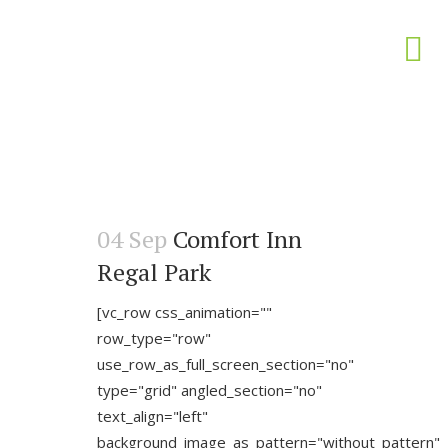
04 Sep
Comfort Inn
Regal Park
[vc_row css_animation=""
row_type="row"
use_row_as_full_screen_section="no"
type="grid" angled_section="no"
text_align="left"
background_image_as_pattern="without_pattern"