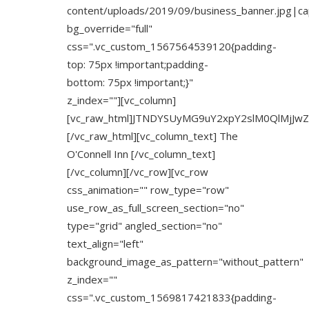
content/uploads/2019/09/business_banner.jpg|capt
bg_override="full"
css=".vc_custom_1567564539120{padding-
top: 75px !important;padding-
bottom: 75px !important;}"
z_index=""][vc_column]
[vc_raw_html]JTNDYSUyMG9uY2xpY2slM0QlMjJw
[/vc_raw_html][vc_column_text] The
O'Connell Inn [/vc_column_text]
[/vc_column][/vc_row][vc_row
css_animation="" row_type="row"
use_row_as_full_screen_section="no"
type="grid" angled_section="no"
text_align="left"
background_image_as_pattern="without_pattern"
z_index=""
css=".vc_custom_1569817421833{padding-