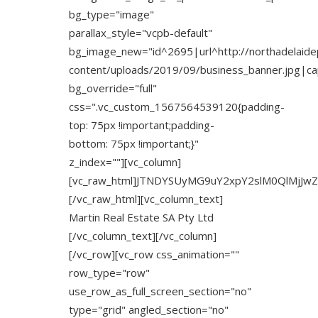
bg_type="image"
parallax_style="vcpb-default"
bg_image_new="id^2695|url^http://northadelaide
content/uploads/2019/09/business_banner.jpg|capt
bg_override="full"
css=".vc_custom_1567564539120{padding-
top: 75px !important;padding-
bottom: 75px !important;}"
z_index=""][vc_column]
[vc_raw_html]JTNDYSUyMG9uY2xpY2slM0QlMjJw
[/vc_raw_html][vc_column_text]
Martin Real Estate SA Pty Ltd
[/vc_column_text][/vc_column]
[/vc_row][vc_row css_animation=""
row_type="row"
use_row_as_full_screen_section="no"
type="grid" angled_section="no"