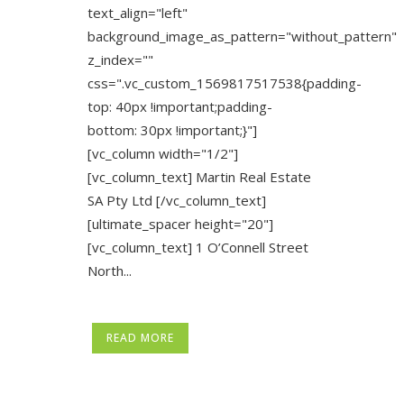
text_align="left"
background_image_as_pattern="without_pattern"
z_index=""
css=".vc_custom_1569817517538{padding-
top: 40px !important;padding-
bottom: 30px !important;}"]
[vc_column width="1/2"]
[vc_column_text] Martin Real Estate
SA Pty Ltd [/vc_column_text]
[ultimate_spacer height="20"]
[vc_column_text] 1 O’Connell Street
North...
READ MORE