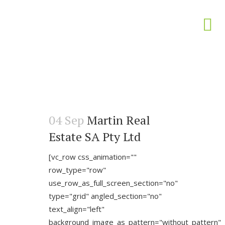
04 Sep
Martin Real
Estate SA Pty Ltd
[vc_row css_animation=""
row_type="row"
use_row_as_full_screen_section="no"
type="grid" angled_section="no"
text_align="left"
background_image_as_pattern="without_pattern"