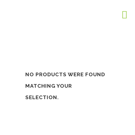
NO PRODUCTS WERE FOUND
MATCHING YOUR
SELECTION.