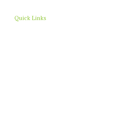
Quick Links
Home
About
Our Directory
News & Events
Membership & Benefits
Contact
t
2026 North Adelaide Precinct Association | All Rights Reserved 