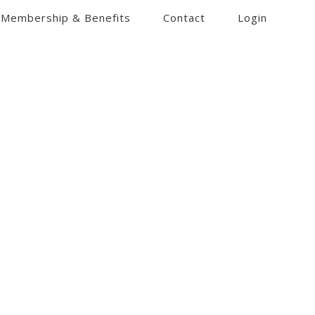
Membership & Benefits
Contact
Login