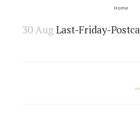
Home
30 Aug
Last-Friday-Postc
Pr