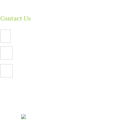
Contact Us
Email Us
PO Box 112,
North Adelaide SA 5006
Facebook
| Built By