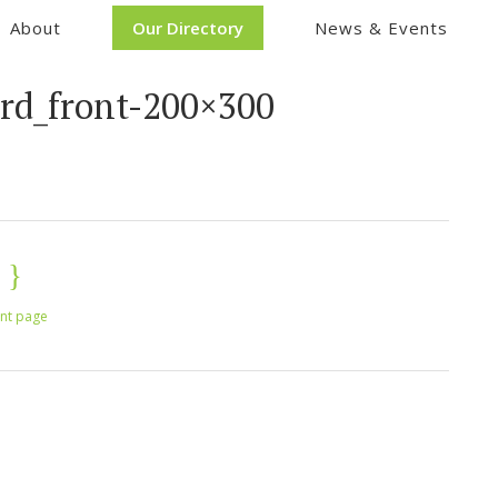
About
Our Directory
News & Events
ard_front-200×300
int page