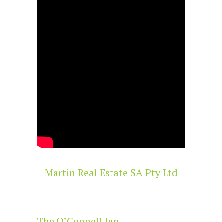
Martin Real Estate SA Pty Ltd
The O’Connell Inn