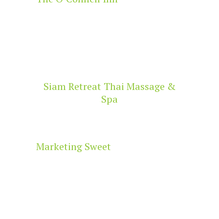
Siam Retreat Thai Massage &
Spa
Marketing Sweet