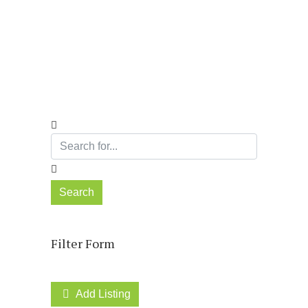
Directory
Search
Filter Form
Add Listing