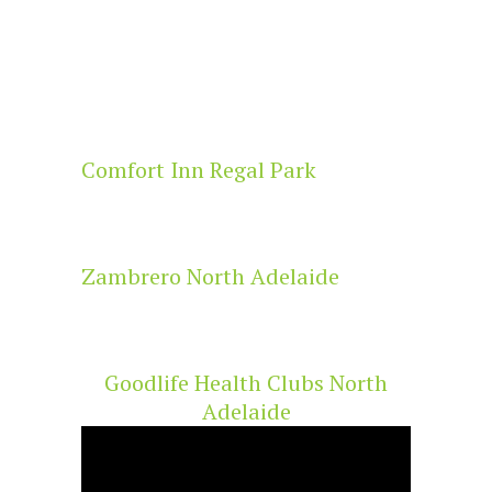
Comfort Inn Regal Park
Zambrero North Adelaide
Goodlife Health Clubs North
Adelaide