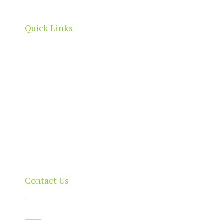
boundaries.
Quick Links
Home
About
Our Directory
News & Events
Membership & Benefits
Contact
Contact Us
Email Us