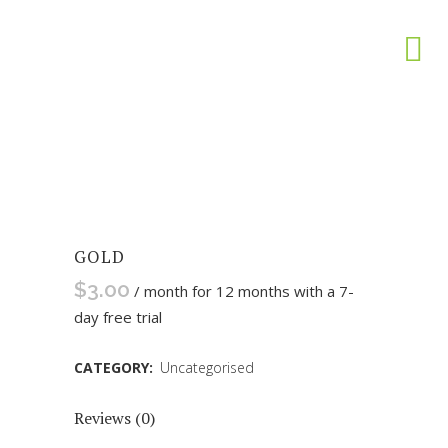
GOLD
$
3.00
/ month for 12 months with a 7-
day free trial
CATEGORY:
Uncategorised
Reviews (0)