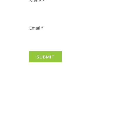
Name
*
Email
*
North Adelaide is a thriving commercial, cultural
and residential neighbourhood, located north of
the River Torrens, within the City of Adelaide