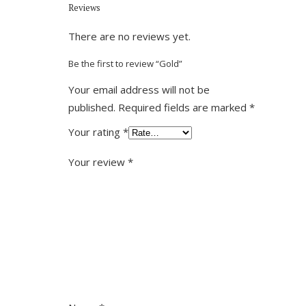
Reviews
There are no reviews yet.
Be the first to review “Gold”
Your email address will not be
published.
Required fields are marked
*
Your rating
*
Your review
*